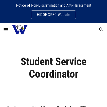
Notice of Non-Discrimination and Anti-Harassment
Skip to main content
Skip to navigation
HIDOE CRBC Website
Student Service
Coordinator