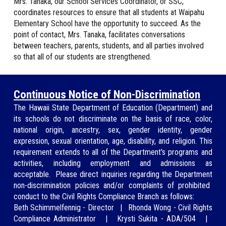
Mrs. Tanaka
, our School Services Coordinator, or SSC,
coordinates resources to ensure that all students at Waipahu
Elementary School have the opportunity to succeed. As the
point of contact,
Mrs. Tanaka
, facilitates conversations
between teachers, parents, students, and all parties involved
so that all of our students are strengthened.
Continuous Notice of Non-Discrimination
The Hawaii State Department of Education (
Department
) and
its schools do not discriminate on the basis of race, color,
national origin, ancestry, sex, gender identity, gender
expression, sexual orientation, age, disability, and religion. This
requirement extends to all of the Department's programs and
activities, including employment and ad
missions as
acceptable.
Please direct inquiries regarding
the Department
non-discrimination policies and/or
complaints of prohibited
conduct to the Civil Rights Compliance Branch as
follows:
Beth Schimmelfennig
-
Director
|
Rhonda Wong
-
Civil Rights
Compliance Administrator
|
Krysti Sukita - ADA/504
|