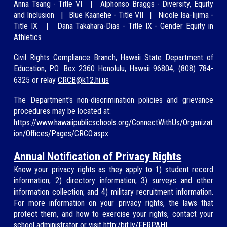
A
nna Tsang -
Title VI
|
Alphonso Braggs - Diversity, Equity
and Inclusion
|
Blue Kaan
ehe - Title VII
|
Nicole Isa-Iijima
-
Title IX
|
Dana Taka
hara-Dias - Title IX - Gender Equity in
Athletics
Civil Rights Compliance Branch, Hawaii State Department of
Education, P.O. Box 2360 Honolulu, Hawaii 96804, (808)
784-
6325
or relay
CRCB@
k12.hi.us
The Department's non-discrimination policies and grievance
procedures may be located at:
https://www.hawaiipublicschools.org/ConnectWithUs/Organizat
ion/Offices/Pages/CRCO.aspx
Annual Notification of Privacy Rights
Know your privacy rights as they apply to 1) student record
information; 2) directory information; 3) surveys and other
information collection; and 4) military recruitment information.
For more information on your privacy rights, the laws that
protect them, and how to exercise your rights, contact your
school administrator or visit
http:/bit.ly/FERPAHI