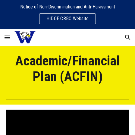
Notice of Non-Discrimination and Anti-Harassment
Skip to main content
Skip to navigation
HIDOE CRBC Website
Academic/Financial
Plan (ACFIN)