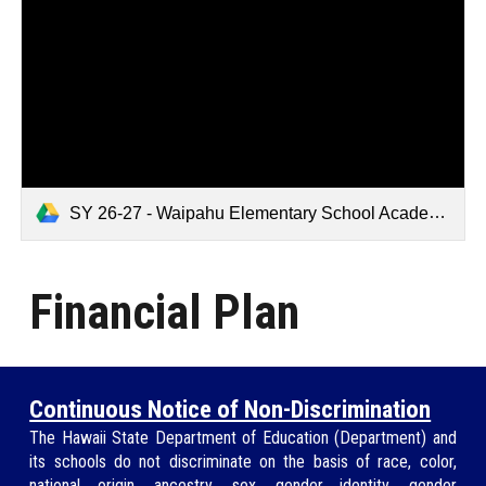
SY 26-27 - Waipahu Elementary School Academic Plan Template.pdf
Financial Plan
Continuous Notice of Non-Discrimination
The Hawaii State Department of Education (
Department
) and
its schools do not discriminate on the basis of race, color,
national origin, ancestry, sex, gender identity, gender