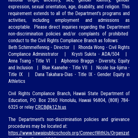
expression, sexual orientation, age, disability, and religion. This
requirement extends to all of the Department's programs and
activities, including employment and ad
missions as
acceptable.
Please direct inquiries regarding
the Department
non-discrimination policies and/or
complaints of prohibited
conduct to the Civil Rights Compliance Branch as
follows:
Beth Schimmelfennig
-
Director
|
Rhonda Wong
-
Civil Rights
Compliance Administrator
|
Krysti Sukita - ADA/504
|
A
nna Tsang -
Title VI
|
Alphonso Braggs - Diversity, Equity
and Inclusion
|
Blue Kaan
ehe - Title VII
|
Nicole Isa-Iijima
-
Title IX
|
Dana Taka
hara-Dias - Title IX - Gender Equity in
Athletics
Civil Rights Compliance Branch, Hawaii State Department of
Education, P.O. Box 2360 Honolulu, Hawaii 96804, (808)
784-
6325
or relay
CRCB@
k12.hi.us
The Department's non-discrimination policies and grievance
procedures may be located at:
https://www.hawaiipublicschools.org/ConnectWithUs/Organizat