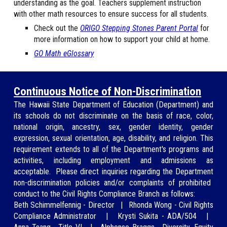
understanding as the goal. Teachers supplement instruction
with other math resources to ensure success for all students.
Check out the
ORIGO Stepping Stones Parent Portal
for
more information on how to support your child at home.
GO Math eGlossary
Continuous Notice of Non-Discrimination
The Hawaii State Department of Education (
Department
) and
its schools do not discriminate on the basis of race, color,
national origin, ancestry, sex, gender identity, gender
expression, sexual orientation, age, disability, and religion. This
requirement extends to all of the Department's programs and
activities, including employment and ad
missions as
acceptable.
Please direct inquiries regarding
the Department
non-discrimination policies and/or
complaints of prohibited
conduct to the Civil Rights Compliance Branch as
follows:
Beth Schimmelfennig
-
Director
|
Rhonda Wong
-
Civil Rights
Compliance Administrator
|
Krysti Sukita - ADA/504
|