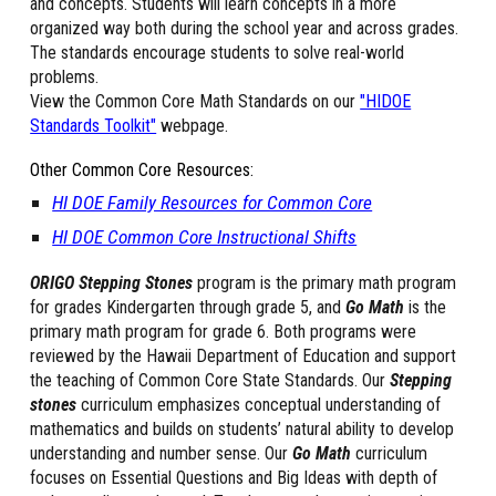
and concepts. Students will learn concepts in a more
organized way both during the school year and across grades.
The standards encourage students to solve real-world
problems.
View the Common Core
M
ath
S
tandards on our
"HIDOE
Standards Toolkit"
webpage.
Other Common Core Resources:
HI DOE Family Resources for Common Core
HI DOE Common Core Instructional Shifts
ORIGO Stepping Stones
program is the primary math program
for grades Kindergarten through grade 5, and
Go Math
is the
primary math program for grade 6. Both programs were
reviewed by the Hawaii Department of Education and support
the teaching of Common Core State Standards. Our
Stepping
stones
curriculum emphasizes conceptual understanding of
mathematics and builds on students’ natural ability to develop
understanding and number sense. Our
Go Math
curriculum
focuses on Essential Questions and Big Ideas with depth of