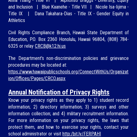
A
nna Tsang -
Title VI
|
Alphonso Braggs - Diversity, Equity
and Inclusion
|
Blue Kaan
ehe - Title VII
|
Nicole Isa-Iijima
-
Title IX
|
Dana Taka
hara-Dias - Title IX - Gender Equity in
Athletics
Civil Rights Compliance Branch, Hawaii State Department of
Education, P.O. Box 2360 Honolulu, Hawaii 96804, (808)
784-
6325
or relay
CRCB@
k12.hi.us
The Department's non-discrimination policies and grievance
procedures may be located at:
https://www.hawaiipublicschools.org/ConnectWithUs/Organizat
ion/Offices/Pages/CRCO.aspx
Annual Notification of Privacy Rights
Know your privacy rights as they apply to 1) student record
information; 2) directory information; 3) surveys and other
information collection; and 4) military recruitment information.
For more information on your privacy rights, the laws that
protect them, and how to exercise your rights, contact your
school administrator or visit
http:/bit.ly/FERPAHI