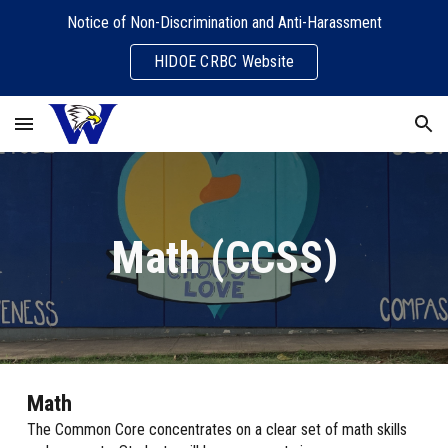
Notice of Non-Discrimination and Anti-Harassment
Skip to main content
Skip to navigation
HIDOE CRBC Website
Math (CCSS)
Math
The Common Core concentrates on a clear set of math skills