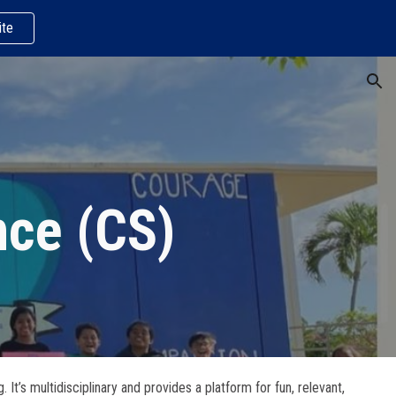
te
ion
nce (CS)
s multidisciplinary and provides a platform for fun, relevant,