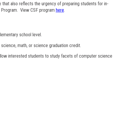
y that also reflects the urgency of preparing students for in-
als Program. View CSF program
here
.
lementary school level.
 science, math, or science graduation credit.
allow interested students to study facets of computer science