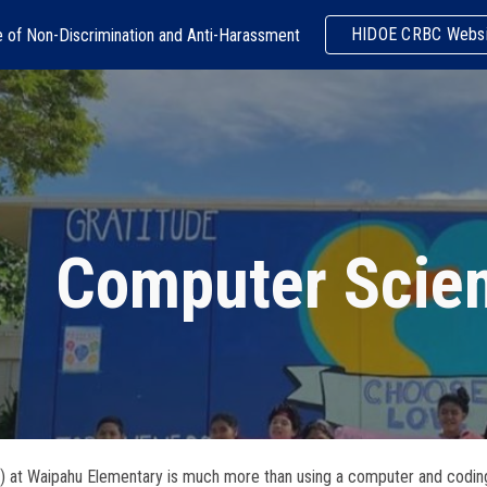
HIDOE CRBC Websi
e of Non-Discrimination and Anti-Harassment
ip to main content
Skip to navigat
Computer Scie
at Waipahu Elementary is much more than using a computer and coding. It’