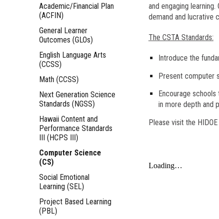
Academic/Financial Plan
and engaging learning. 
(ACFIN)
demand and lucrative 
General Learner
The CSTA Standards:
Outcomes (GLOs)
English Language Arts
Introduce the funda
(CCSS)
Present computer sc
Math (CCSS)
Encourage schools t
Next Generation Science
Standards (NGSS)
in more depth and p
Hawaii Content and
Please visit the HIDO
Performance Standards
III (HCPS III)
Computer Science
(CS)
Social Emotional
Learning (SEL)
Project Based Learning
(PBL)