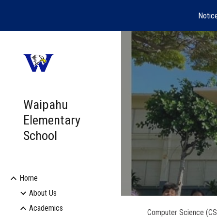
Notic
Sk
Waipahu
Elementary
School
Home
About Us
Academics
Computer Science (CS) 