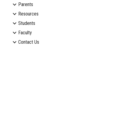
Parents
Resources
Students
Faculty
Contact Us