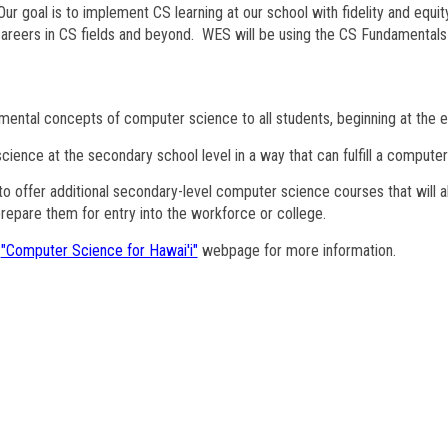
Our goal is to implement CS learning at our school with fidelity and equit
careers in CS fields and beyond. WES will be using the CS Fundament
mental concepts of computer science to all students, beginning at the e
ience at the secondary school level in a way that can fulfill a computer
o offer additional secondary-level computer science courses that will 
repare them for entry into the workforce or college.
E
"Computer Science for Hawai'i"
webpage for more information.