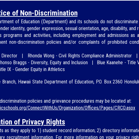
ice of Non-Discrimination
rtment of Education (
Department
) and its schools do not discriminate 
ender identity, gender expression, sexual orientation, age, disability, and
's programs and activities, including employment and ad
missions as
ment
non-discrimination policies and/or
complaints of prohibited cond
-
Director
|
Rhonda Wong
-
Civil Rights Compliance Administrator
honso Braggs - Diversity, Equity and Inclusion
|
Blue Kaan
ehe - Title V
itle IX - Gender Equity in Athletics
e Branch, Hawaii State Department of Education, P.O. Box 2360 Honolu
iscrimination policies and grievance procedures may be located at:
licschools.org/ConnectWithUs/Organization/Offices/Pages/CRCO.aspx
tion of Privacy Rights
s as they apply to 1) student record information; 2) directory informati
itary recruitment information. For more information on your privacy rig