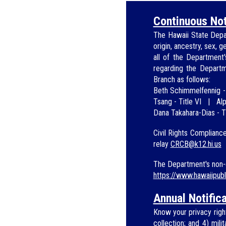
Continuous Not
The Hawaii State Depa
origin, ancestry, sex, g
all of the Department
regarding
the Depart
Branch as
follows:
Beth Schimmelfennig
Tsang -
Title VI
|
Alp
Dana Taka
hara-Dias - T
Civil Rights Complianc
relay
CRCB@
k12.hi.us
The Department's non-d
https://www.hawaiipub
Annual Notifica
Know your privacy right
collection; and 4) mil