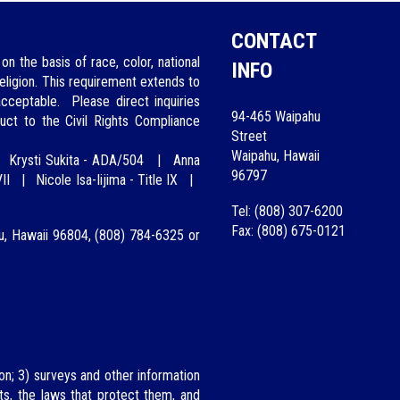
CONTACT
on the basis of race, color, national
INFO
 religion. This requirement extends to
 acceptable.
Please direct inquiries
94-465 Waipahu
uct to the Civil Rights Compliance
Street
Waipahu, Hawaii
|
Krysti Sukita - ADA/504
|
A
nna
96797
II
|
Nicole Isa-Iijima
-
Title IX
|
Tel: (808) 307-6200
Fax: (808) 675-0121
lu, Hawaii 96804, (808)
784-6325
or
on; 3) surveys and other information
hts, the laws that protect them, and